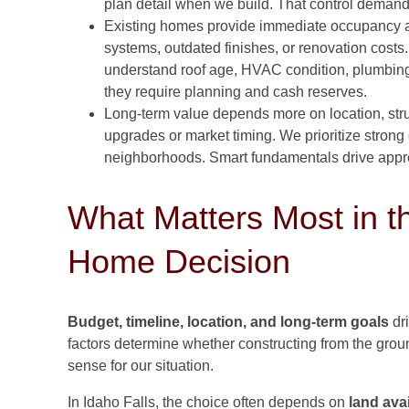
plan detail when we build. That control demands
Existing homes provide immediate occupancy 
systems, outdated finishes, or renovation cos
understand roof age, HVAC condition, plumbing,
they require planning and cash reserves.
Long-term value depends more on location, struc
upgrades or market timing. We prioritize strong 
neighborhoods. Smart fundamentals drive apprec
What Matters Most in t
Home Decision
Budget, timeline, location, and long-term goals
dr
factors determine whether constructing from the grou
sense for our situation.
In Idaho Falls, the choice often depends on
land avai