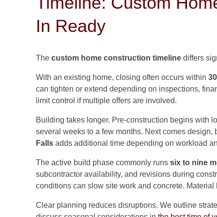
Timeline: Custom Home
In Ready
The
custom home construction timeline
differs sig
With an existing home, closing often occurs within
30
can tighten or extend depending on inspections, fin
limit control if multiple offers are involved.
Building takes longer. Pre-construction begins with lo
several weeks to a few months. Next comes design, b
Falls
adds additional time depending on workload an
The active build phase commonly runs
six to nine 
subcontractor availability, and revisions during const
conditions can slow site work and concrete. Material 
Clear planning reduces disruptions. We outline strat
discuss seasonal considerations in
the best time of y