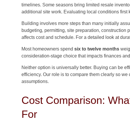
timelines. Some seasons bring limited resale inventory
additional site work. Evaluating local conditions first
Building involves more steps than many initially as
budgeting, permitting, site preparation, construction
affects cost and schedule. For a detailed look at dur
Most homeowners spend
six to twelve months
weigh
consideration-stage choice that impacts finances and l
Neither option is universally better. Buying can be eff
efficiency. Our role is to compare them clearly so we
assumptions.
Cost Comparison: What
For