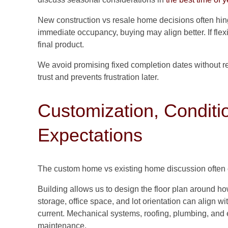
New construction vs resale home decisions often hi
immediate occupancy, buying may align better. If flexib
final product.
We avoid promising fixed completion dates without r
trust and prevents frustration later.
Customization, Conditi
Expectations
The custom home vs existing home discussion often
Building allows us to design the floor plan around h
storage, office space, and lot orientation can align wi
current. Mechanical systems, roofing, plumbing, and e
maintenance.