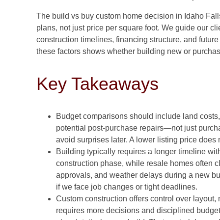
The build vs buy custom home decision in Idaho Fall
plans, not just price per square foot. We guide our cli
construction timelines, financing structure, and futu
these factors shows whether building new or purchasi
Key Takeaways
Budget comparisons should include land costs, s
potential post-purchase repairs—not just purch
avoid surprises later. A lower listing price doe
Building typically requires a longer timeline wit
construction phase, while resale homes often c
approvals, and weather delays during a new bui
if we face job changes or tight deadlines.
Custom construction offers control over layout, 
requires more decisions and disciplined budget