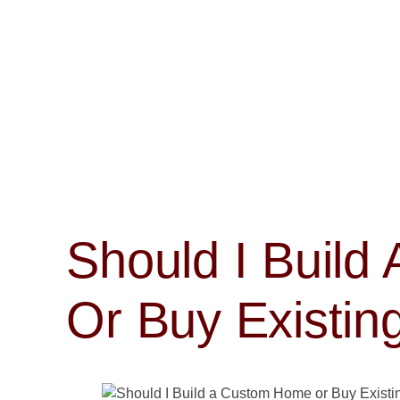
Should I Buil
Or Buy Existin