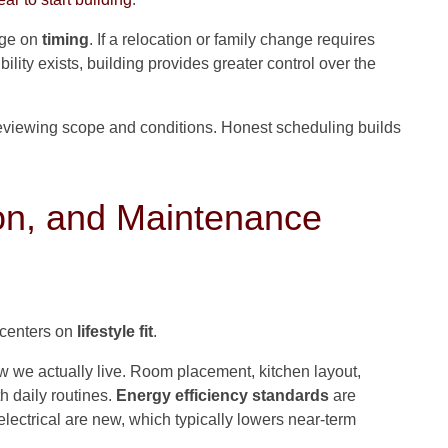
nge on
timing
. If a relocation or family change requires
ility exists, building provides greater control over the
eviewing scope and conditions. Honest scheduling builds
on, and Maintenance
 centers on
lifestyle fit
.
ow we actually live. Room placement, kitchen layout,
th daily routines.
Energy efficiency standards
are
lectrical are new, which typically lowers near-term