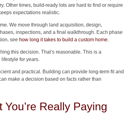
. Other times, build-ready lots are hard to find or require
 keeps expectations realistic.
sume. We move through land acquisition, design,
 phases, inspections, and a final walkthrough. Each phase
ation, see
how long it takes to build a custom home
.
ing this decision. That’s reasonable. This is a
ifestyle for years.
icient and practical. Building can provide long-term fit and
 can make a decision based on facts rather than
 You’re Really Paying