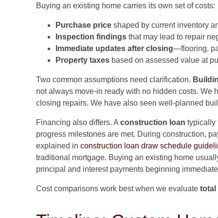
Buying an existing home carries its own set of costs:
Purchase price
shaped by current inventory an
Inspection findings
that may lead to repair neg
Immediate updates after closing
—flooring, pa
Property taxes
based on assessed value at pu
Two common assumptions need clarification.
Buildi
not always move-in ready with no hidden costs. We h
closing repairs. We have also seen well-planned buil
Financing also differs. A
construction loan
typically
progress milestones are met. During construction, pa
explained in
construction loan draw schedule guidel
traditional mortgage. Buying an existing home usual
principal and interest payments beginning immediate
Cost comparisons work best when we evaluate
tota