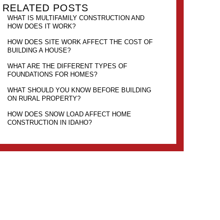
RELATED POSTS
WHAT IS MULTIFAMILY CONSTRUCTION AND
HOW DOES IT WORK?
HOW DOES SITE WORK AFFECT THE COST OF
BUILDING A HOUSE?
WHAT ARE THE DIFFERENT TYPES OF
FOUNDATIONS FOR HOMES?
WHAT SHOULD YOU KNOW BEFORE BUILDING
ON RURAL PROPERTY?
HOW DOES SNOW LOAD AFFECT HOME
CONSTRUCTION IN IDAHO?