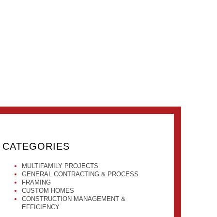
CATEGORIES
MULTIFAMILY PROJECTS
GENERAL CONTRACTING & PROCESS
FRAMING
CUSTOM HOMES
CONSTRUCTION MANAGEMENT &
EFFICIENCY