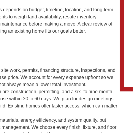
s depends on budget, timeline, location, and long-term
ents to weigh land availability, resale inventory,
re maintenance before making a move. A clear review of
ng an existing home fits our goals better.
ite work, permits, financing structure, inspections, and
ase price. We account for every expense upfront so we
s not always mean a lower total investment.
h pre-construction, permitting, and a six- to nine-month
lose within 30 to 60 days. We plan for design meetings,
ld. Existing homes offer faster access, which can matter
materials, energy efficiency, and system quality, but
 management. We choose every finish, fixture, and floor