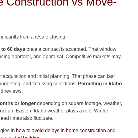
 Construction vs Move-
nificantly from a resale closing.
 to 60 days
once a contract is accepted. That window
ancing approval, and appraisal. Competitive markets may
t acquisition and initial planning. That phase can last
udgeting, and finalizing selections.
Permitting in Idaho
d reviews.
months or longer
depending on square footage, weather,
ruction. Eastern Idaho weather plays a role. Winter
lead times also fluctuate.
egies in
how to avoid delays in home construction
and
ear to start building
.