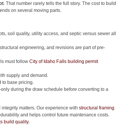
ot
. That number rarely tells the full story. The cost to build
ends on several moving parts.
ts, soil quality, utility access, and septic versus sewer all
ructural engineering, and revisions are part of pre-
lls must follow
City of Idaho Falls building permit
 with supply and demand.
 to base pricing.
st-only during the draw schedule before converting to a
al integrity matters. Our experience with
structural framing
urability and helps control future maintenance costs.
s build quality
.