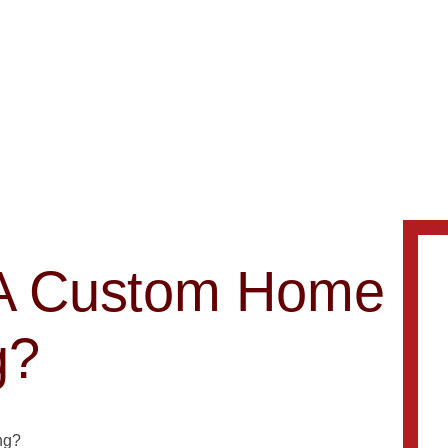
d A Custom Home
g?