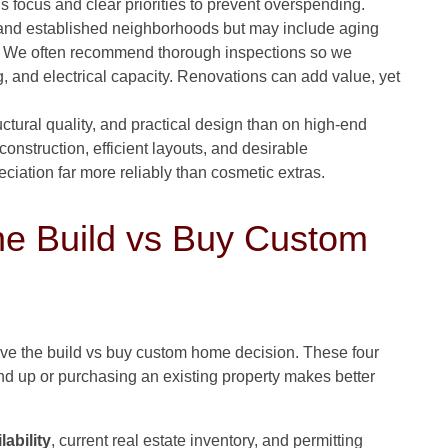
 focus and clear priorities to prevent overspending.
and established neighborhoods but may include aging
ts. We often recommend thorough inspections so we
 and electrical capacity. Renovations can add value, yet
tural quality, and practical design than on high-end
construction, efficient layouts, and desirable
iation far more reliably than cosmetic extras.
he Build vs Buy Custom
ive the build vs buy custom home decision. These four
nd up or purchasing an existing property makes better
lability
, current real estate inventory, and permitting