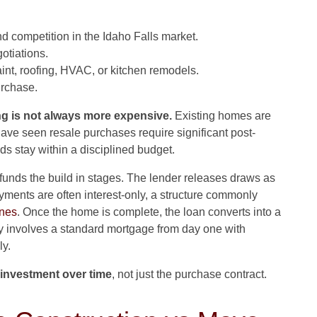
d competition in the Idaho Falls market.
otiations.
int, roofing, HVAC, or kitchen remodels.
rchase.
ng is not always more expensive.
Existing homes are
ave seen resale purchases require significant post-
ds stay within a disciplined budget.
 funds the build in stages. The lender releases draws as
yments are often interest-only, a structure commonly
ines
. Once the home is complete, the loan converts into a
ly involves a standard mortgage from day one with
ly.
l investment over time
, not just the purchase contract.