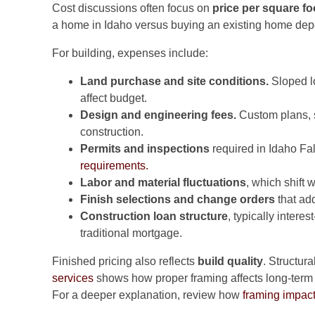
Cost discussions often focus on
price per square fo
a home in Idaho versus buying an existing home dep
For building, expenses include:
Land purchase and site conditions.
Sloped lo
affect budget.
Design and engineering fees.
Custom plans, st
construction.
Permits and inspections
required in Idaho Fa
requirements.
Labor and material fluctuations
, which shift
Finish selections and change orders
that add
Construction loan structure
, typically intere
traditional mortgage.
Finished pricing also reflects
build quality
. Structur
services
shows how proper framing affects long-term d
For a deeper explanation, review how
framing impact