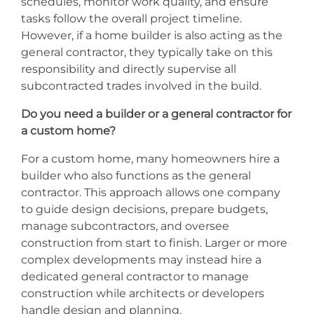
schedules, monitor work quality, and ensure
tasks follow the overall project timeline.
However, if a home builder is also acting as the
general contractor, they typically take on this
responsibility and directly supervise all
subcontracted trades involved in the build.
Do you need a builder or a general contractor for
a custom home?
For a custom home, many homeowners hire a
builder who also functions as the general
contractor. This approach allows one company
to guide design decisions, prepare budgets,
manage subcontractors, and oversee
construction from start to finish. Larger or more
complex developments may instead hire a
dedicated general contractor to manage
construction while architects or developers
handle design and planning.