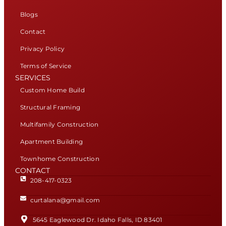
Blogs
Contact
Privacy Policy
Terms of Service
SERVICES
Custom Home Build
Structural Framing
Multifamily Construction
Apartment Building
Townhome Construction
CONTACT
208-417-0323
curtalana@gmail.com
5645 Eaglewood Dr. Idaho Falls, ID 83401