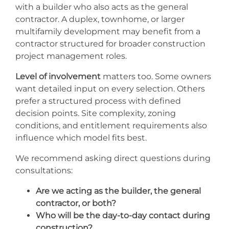
with a builder who also acts as the general
contractor. A duplex, townhome, or larger
multifamily development may benefit from a
contractor structured for broader construction
project management roles.
Level of involvement
matters too. Some owners
want detailed input on every selection. Others
prefer a structured process with defined
decision points. Site complexity, zoning
conditions, and entitlement requirements also
influence which model fits best.
We recommend asking direct questions during
consultations:
Are we acting as the builder, the general
contractor, or both?
Who will be the day-to-day contact during
construction?