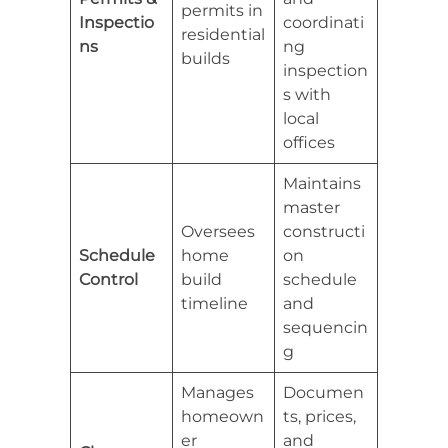
permits in
Inspectio
coordinati
residential
ns
ng
builds
inspection
s with
local
offices
Maintains
master
Oversees
constructi
Schedule
home
on
Control
build
schedule
timeline
and
sequencin
g
Manages
Documen
homeown
ts, prices,
er
and