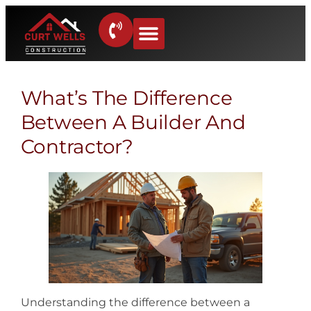
What’s The Difference
Between A Builder And
Contractor?
Understanding the difference between a