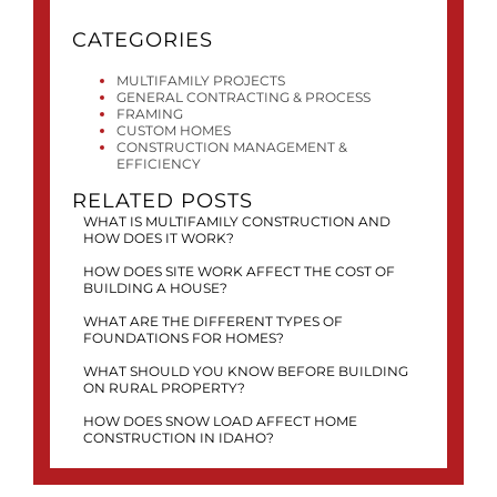
CATEGORIES
MULTIFAMILY PROJECTS
GENERAL CONTRACTING & PROCESS
FRAMING
CUSTOM HOMES
CONSTRUCTION MANAGEMENT &
EFFICIENCY
RELATED POSTS
WHAT IS MULTIFAMILY CONSTRUCTION AND
HOW DOES IT WORK?
HOW DOES SITE WORK AFFECT THE COST OF
BUILDING A HOUSE?
WHAT ARE THE DIFFERENT TYPES OF
FOUNDATIONS FOR HOMES?
WHAT SHOULD YOU KNOW BEFORE BUILDING
ON RURAL PROPERTY?
HOW DOES SNOW LOAD AFFECT HOME
CONSTRUCTION IN IDAHO?