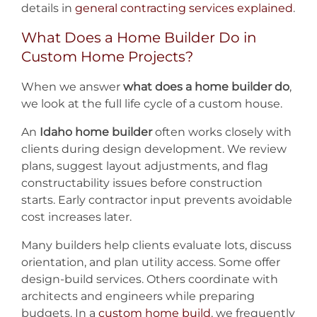
details in
general contracting services explained
.
What Does a Home Builder Do in
Custom Home Projects?
When we answer
what does a home builder do
,
we look at the full life cycle of a custom house.
An
Idaho home builder
often works closely with
clients during design development. We review
plans, suggest layout adjustments, and flag
constructability issues before construction
starts. Early contractor input prevents avoidable
cost increases later.
Many builders help clients evaluate lots, discuss
orientation, and plan utility access. Some offer
design-build services. Others coordinate with
architects and engineers while preparing
budgets. In a
custom home build
, we frequently