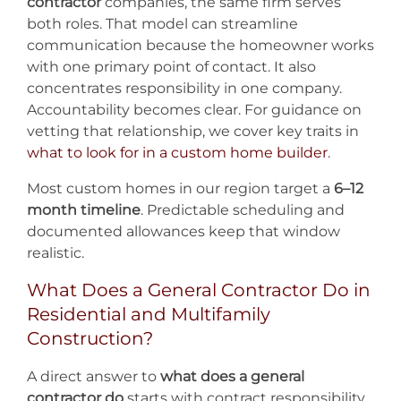
contractor
companies, the same firm serves
both roles. That model can streamline
communication because the homeowner works
with one primary point of contact. It also
concentrates responsibility in one company.
Accountability becomes clear. For guidance on
vetting that relationship, we cover key traits in
what to look for in a custom home builder
.
Most custom homes in our region target a
6–12
month timeline
. Predictable scheduling and
documented allowances keep that window
realistic.
What Does a General Contractor Do in
Residential and Multifamily
Construction?
A direct answer to
what does a general
contractor do
starts with contract responsibility.