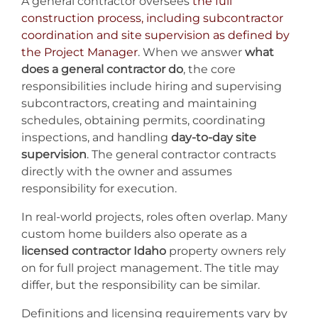
A general contractor oversees
the full
construction process, including subcontractor
coordination and site supervision as defined by
the Project Manager
. When we answer
what
does a general contractor do
, the core
responsibilities include hiring and supervising
subcontractors, creating and maintaining
schedules, obtaining permits, coordinating
inspections, and handling
day-to-day site
supervision
. The general contractor contracts
directly with the owner and assumes
responsibility for execution.
In real-world projects, roles often overlap. Many
custom home builders also operate as a
licensed contractor Idaho
property owners rely
on for full project management. The title may
differ, but the responsibility can be similar.
Definitions and licensing requirements vary by