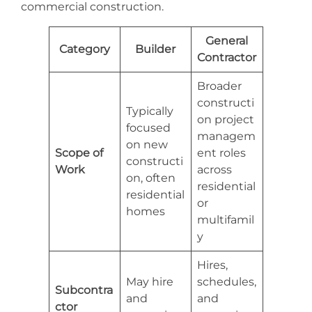
commercial construction.
General
Category
Builder
Contractor
Broader
constructi
Typically
on project
focused
managem
on new
Scope of
ent roles
constructi
Work
across
on, often
residential
residential
or
homes
multifamil
y
Hires,
May hire
schedules,
Subcontra
and
and
ctor