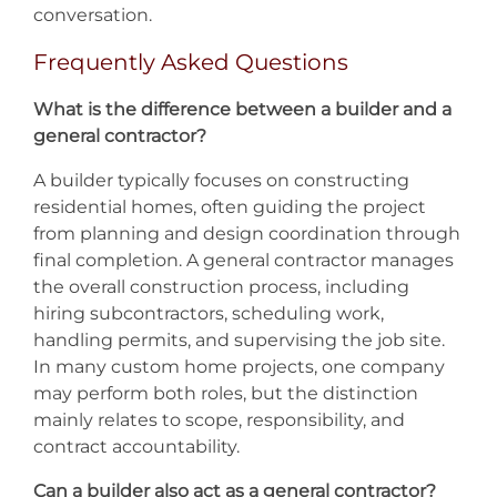
conversation.
Frequently Asked Questions
What is the difference between a builder and a
general contractor?
A builder typically focuses on constructing
residential homes, often guiding the project
from planning and design coordination through
final completion. A general contractor manages
the overall construction process, including
hiring subcontractors, scheduling work,
handling permits, and supervising the job site.
In many custom home projects, one company
may perform both roles, but the distinction
mainly relates to scope, responsibility, and
contract accountability.
Can a builder also act as a general contractor?