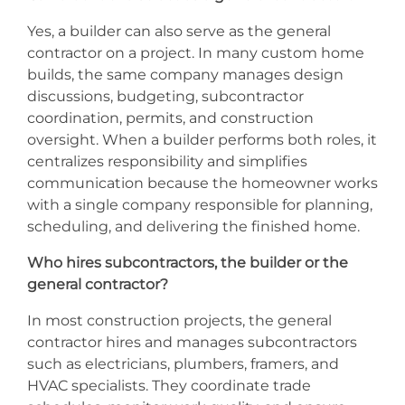
Yes, a builder can also serve as the general
contractor on a project. In many custom home
builds, the same company manages design
discussions, budgeting, subcontractor
coordination, permits, and construction
oversight. When a builder performs both roles, it
centralizes responsibility and simplifies
communication because the homeowner works
with a single company responsible for planning,
scheduling, and delivering the finished home.
Who hires subcontractors, the builder or the
general contractor?
In most construction projects, the general
contractor hires and manages subcontractors
such as electricians, plumbers, framers, and
HVAC specialists. They coordinate trade