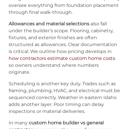
oversee everything from foundation placement
through final walk-through.
Allowances and material selections
also fall
under the builder’s scope. Flooring, cabinetry,
fixtures, and exterior finishes are often
structured as allowances. Clear documentation
is critical. We outline how pricing develops in
how contractors estimate custom home costs
so owners understand where numbers
originate.
Scheduling is another key duty. Trades such as
framing, plumbing, HVAC, and electrical must be
sequenced correctly. Weather in eastern Idaho
adds another layer. Poor timing can delay
inspections or material deliveries.
In many
custom home builder vs general