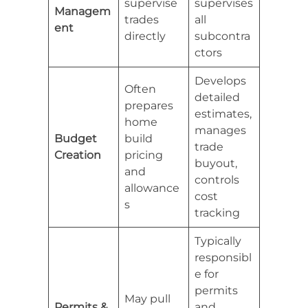
supervise
supervises
Managem
trades
all
ent
directly
subcontra
ctors
Develops
Often
detailed
prepares
estimates,
home
manages
Budget
build
trade
Creation
pricing
buyout,
and
controls
allowance
cost
s
tracking
Typically
responsibl
e for
permits
May pull
Permits &
and