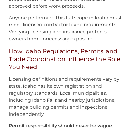
approved before work proceeds.
Anyone performing this full scope in Idaho must
meet
licensed contractor Idaho requirements
.
Verifying licensing and insurance protects
owners from unnecessary exposure.
How Idaho Regulations, Permits, and
Trade Coordination Influence the Role
You Need
Licensing definitions and requirements vary by
state. Idaho has its own registration and
regulatory standards. Local municipalities,
including Idaho Falls and nearby jurisdictions,
manage building permits and inspections
independently.
Permit responsibility should never be vague.