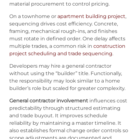
material procurement to control pricing.
On a townhome or
apartment building project
,
sequencing drives cost efficiency. Concrete,
framing, mechanical rough-ins, and finishes
must rotate in defined order. One delay affects
multiple trades, a common risk in
construction
project scheduling and trade sequencing
.
Developers may hire a general contractor
without using the “builder” title. Functionally,
the responsibility may look similar to a home
builder’s role but scaled for greater complexity.
General contractor involvement
influences cost
predictability through structured estimating
and trade buyout. It improves schedule
reliability by maintaining a master timeline. It
also establishes formal change order controls so
scope adjustments are documented and