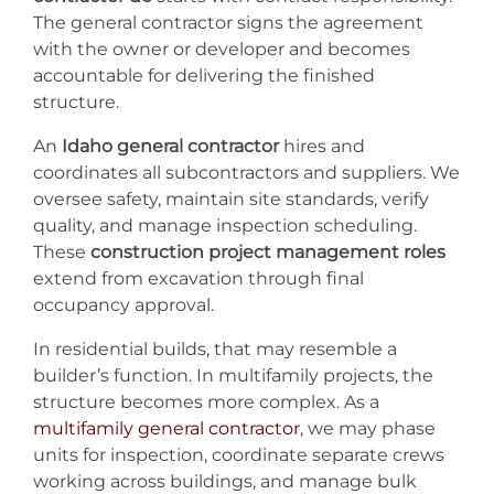
The general contractor signs the agreement
with the owner or developer and becomes
accountable for delivering the finished
structure.
An
Idaho general contractor
hires and
coordinates all subcontractors and suppliers. We
oversee safety, maintain site standards, verify
quality, and manage inspection scheduling.
These
construction project management roles
extend from excavation through final
occupancy approval.
In residential builds, that may resemble a
builder’s function. In multifamily projects, the
structure becomes more complex. As a
multifamily general contractor
, we may phase
units for inspection, coordinate separate crews
working across buildings, and manage bulk