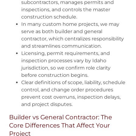
subcontractors, manages permits and
inspections, and controls the master
construction schedule.
In many custom home projects, we may
serve as both builder and general
contractor, which centralizes responsibility
and streamlines communication.
Licensing, permit requirements, and
inspection processes vary by Idaho
jurisdiction, so we confirm role clarity
before construction begins.
Clear definitions of scope, liability, schedule
control, and change order procedures
prevent cost overruns, inspection delays,
and project disputes.
Builder vs General Contractor: The
Core Differences That Affect Your
Project