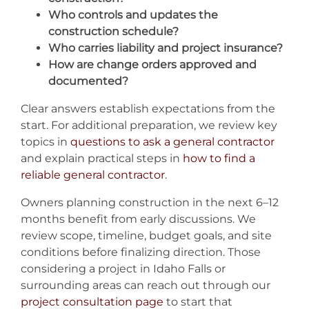
Who controls and updates the
construction schedule?
Who carries liability and project insurance?
How are change orders approved and
documented?
Clear answers establish expectations from the
start. For additional preparation, we review key
topics in
questions to ask a general contractor
and explain practical steps in
how to find a
reliable general contractor
.
Owners planning construction in the next 6–12
months benefit from early discussions. We
review scope, timeline, budget goals, and site
conditions before finalizing direction. Those
considering a project in Idaho Falls or
surrounding areas can reach out through our
project consultation page
to start that