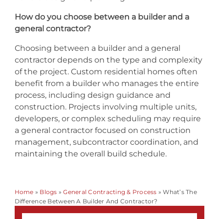
How do you choose between a builder and a
general contractor?
Choosing between a builder and a general
contractor depends on the type and complexity
of the project. Custom residential homes often
benefit from a builder who manages the entire
process, including design guidance and
construction. Projects involving multiple units,
developers, or complex scheduling may require
a general contractor focused on construction
management, subcontractor coordination, and
maintaining the overall build schedule.
Home
»
Blogs
»
General Contracting & Process
»
What’s The
Difference Between A Builder And Contractor?