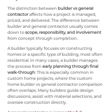
The distinction between
builder vs general
contractor
affects how a project is managed,
priced, and delivered. The difference between
builder and general contractor usually comes
down to
scope, responsibility, and involvement
from concept through completion.
A builder typically focuses on constructing
homes or a specific type of building, most often
residential. In many cases, a builder manages
the process from
early planning through final
walk-through
. This is especially common in
custom home projects, where the custom
home builder vs general contractor comparison
often overlaps. Many builders guide design
discussions, assist with material selections, and
oversee construction directly.