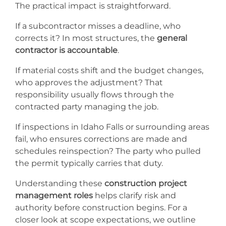
The practical impact is straightforward.
If a subcontractor misses a deadline, who
corrects it? In most structures, the
general
contractor is accountable
.
If material costs shift and the budget changes,
who approves the adjustment? That
responsibility usually flows through the
contracted party managing the job.
If inspections in Idaho Falls or surrounding areas
fail, who ensures corrections are made and
schedules reinspection? The party who pulled
the permit typically carries that duty.
Understanding these
construction project
management roles
helps clarify risk and
authority before construction begins. For a
closer look at scope expectations, we outline