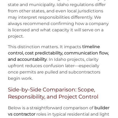
state and municipality. Idaho regulations differ
from other states, and even local jurisdictions
may interpret responsibilities differently. We
always recommend confirming how a company
is licensed and what capacity it will serve on a
project.
This distinction matters. It impacts
timeline
control, cost predictability, communication flow,
and accountability
. In Idaho projects, clarity
upfront reduces confusion later—especially
once permits are pulled and subcontractors
begin work.
Side-by-Side Comparison: Scope,
Responsibility, and Project Control
Below is a straightforward comparison of
builder
vs contractor
roles in typical residential and light