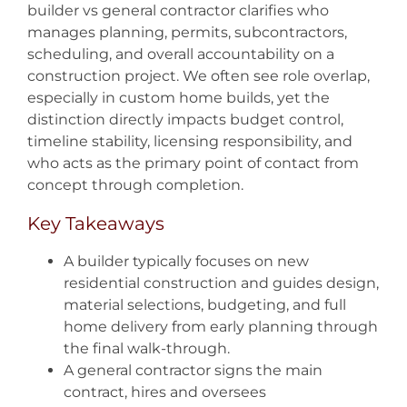
builder vs general contractor clarifies who
manages planning, permits, subcontractors,
scheduling, and overall accountability on a
construction project. We often see role overlap,
especially in custom home builds, yet the
distinction directly impacts budget control,
timeline stability, licensing responsibility, and
who acts as the primary point of contact from
concept through completion.
Key Takeaways
A builder typically focuses on new
residential construction and guides design,
material selections, budgeting, and full
home delivery from early planning through
the final walk-through.
A general contractor signs the main
contract, hires and oversees