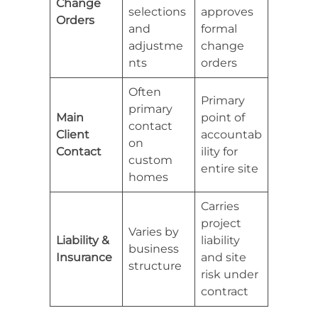
Change
selections
approves
Orders
and
formal
adjustme
change
nts
orders
Often
Primary
primary
Main
point of
contact
Client
accountab
on
Contact
ility for
custom
entire site
homes
Carries
project
Varies by
Liability &
liability
business
Insurance
and site
structure
risk under
contract