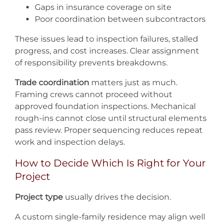
Gaps in insurance coverage on site
Poor coordination between subcontractors
These issues lead to inspection failures, stalled
progress, and cost increases. Clear assignment
of responsibility prevents breakdowns.
Trade coordination
matters just as much.
Framing crews cannot proceed without
approved foundation inspections. Mechanical
rough-ins cannot close until structural elements
pass review. Proper sequencing reduces repeat
work and inspection delays.
How to Decide Which Is Right for Your
Project
Project type
usually drives the decision.
A custom single-family residence may align well