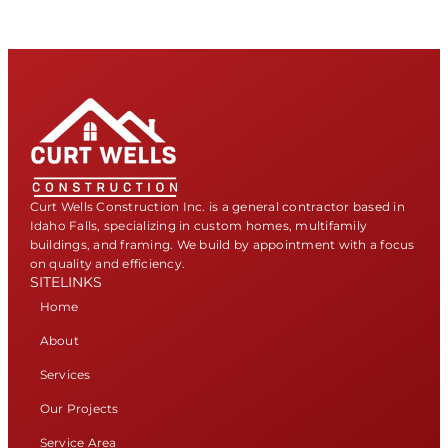
Curt Wells Construction Inc. is a general contractor based in
Idaho Falls, specializing in custom homes, multifamily
buildings, and framing. We build by appointment with a focus
on quality and efficiency.
SITELINKS
Home
About
Services
Our Projects
Service Area