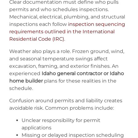
Clear documentation must define who pulls
permits and who schedules inspections.
Mechanical, electrical, plumbing, and structural
inspections each follow
inspection sequencing
requirements outlined in the International
Residentia
l
Code (IRC)
.
Weather also plays a role. Frozen ground, wind,
and seasonal temperature swings affect
excavation, framing, and exterior finishes. An
experienced
Idaho general contractor or Idaho
home builder
plans for these realities in the
schedule.
Confusion around permits and liability creates
avoidable risk. Common problems include:
Unclear responsibility for permit
applications
Missing or delayed inspection scheduling