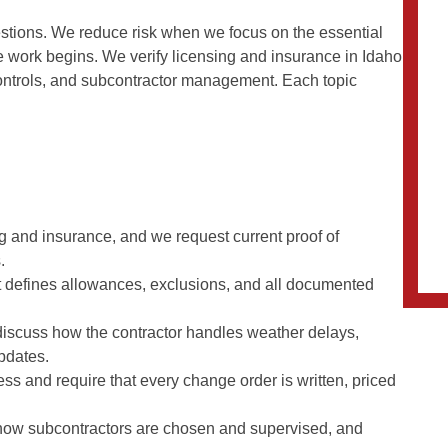
questions. We reduce risk when we focus on the essential
e work begins. We verify licensing and insurance in Idaho
ontrols, and subcontractor management. Each topic
g and insurance, and we request current proof of
.
at defines allowances, exclusions, and all documented
iscuss how the contractor handles weather delays,
updates.
ss and require that every change order is written, priced
 how subcontractors are chosen and supervised, and