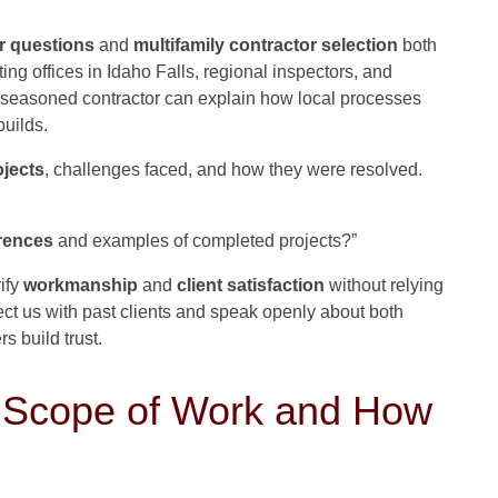
r questions
and
multifamily contractor selection
both
ting offices in Idaho Falls, regional inspectors, and
 seasoned contractor can explain how local processes
uilds.
ojects
, challenges faced, and how they were resolved.
rences
and examples of completed projects?”
ify
workmanship
and
client satisfaction
without relying
ect us with past clients and speak openly about both
s build trust.
e Scope of Work and How