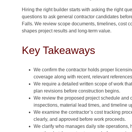
Hiring the right builder starts with asking the right 
questions to ask general contractor candidates befor
Falls. We review scope documents, timelines, cost c
shapes project results and long-term value.
Key Takeaways
We confirm the contractor holds proper licensin
coverage along with recent, relevant references
We require a detailed written scope of work th
plan revisions before construction begins.
We review the proposed project schedule and d
inspections, material lead times, and timeline 
We examine the contractor’s cost tracking proce
clearly, and approved before work proceeds.
We clarify who manages daily site operations,