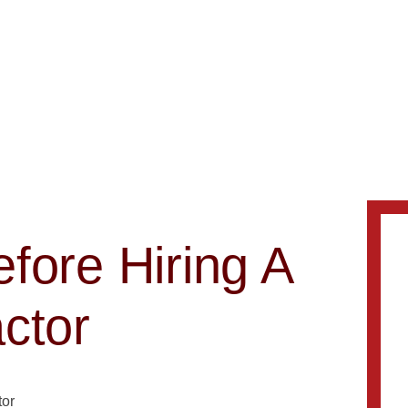
fore Hiring A
ctor