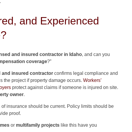
.
red, and Experienced
e?
ensed and insured contractor in Idaho
, and can you
ompensation coverage
?”
d and insured contractor
confirms legal compliance and
s the project if property damage occurs.
Workers’
oyers
protect against claims if someone is injured on site.
erty owner
.
es of insurance should be current. Policy limits should be
vide proof.
omes
or
multifamily projects
like this have you