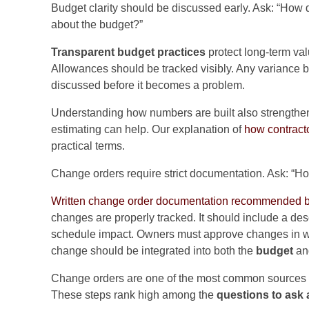
Budget clarity should be discussed early. Ask: “How 
about the budget?”
Transparent budget practices
protect long-term val
Allowances should be tracked visibly. Any variance
discussed before it becomes a problem.
Understanding how numbers are built also strength
estimating can help. Our explanation of
how contract
practical terms.
Change orders require strict documentation. Ask: “H
Written change order documentation recommended by
changes are properly tracked. It should include a de
schedule impact. Owners must approve changes in wr
change should be integrated into both the
budget
an
Change orders are one of the most common sources of
These steps rank high among the
questions to ask 