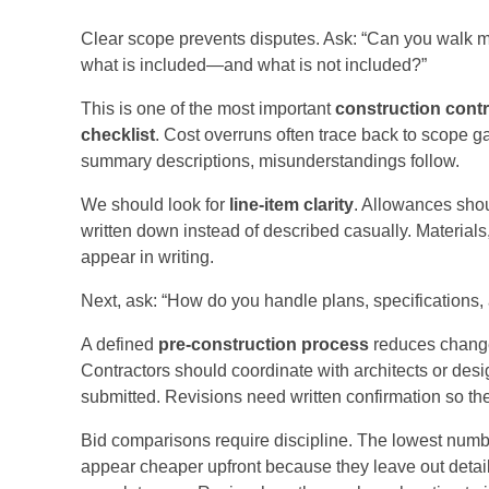
Clear scope prevents disputes. Ask: “Can you walk 
what is included—and what is not included?”
This is one of the most important
construction cont
checklist
. Cost overruns often trace back to scope g
summary descriptions, misunderstandings follow.
We should look for
line-item clarity
. Allowances shou
written down instead of described casually. Materials,
appear in writing.
Next, ask: “How do you handle plans, specifications,
A defined
pre-construction process
reduces change 
Contractors should coordinate with architects or de
submitted. Revisions need written confirmation so the
Bid comparisons require discipline. The lowest numbe
appear cheaper upfront because they leave out detai