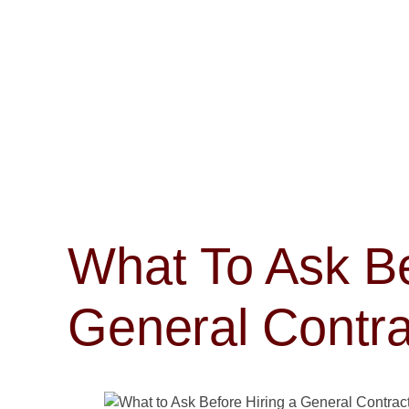
What To Ask Be
General Contra