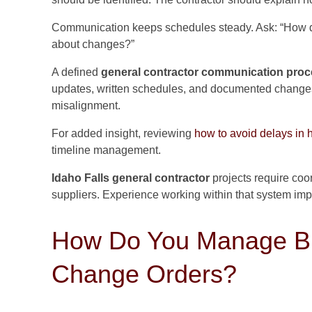
Communication keeps schedules steady. Ask: “How d
about changes?”
A defined
general contractor communication pro
updates, written schedules, and documented changes.
misalignment.
For added insight, reviewing
how to avoid delays in 
timeline management.
Idaho Falls general contractor
projects require coor
suppliers. Experience working within that system impro
How Do You Manage Bu
Change Orders?