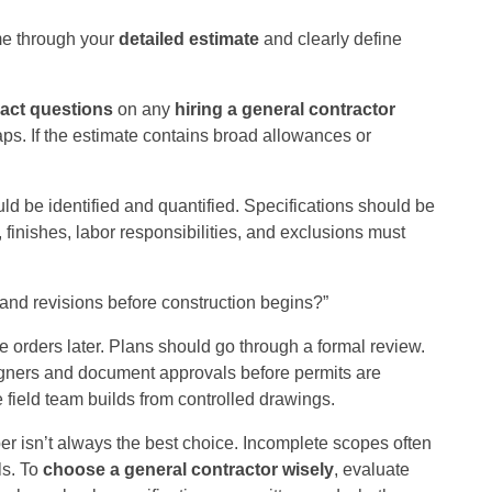
me through your
detailed estimate
and clearly define
ract questions
on any
hiring a general contractor
aps. If the estimate contains broad allowances or
ld be identified and quantified. Specifications should be
 finishes, labor responsibilities, and exclusions must
 and revisions before construction begins?”
orders later. Plans should go through a formal review.
signers and document approvals before permits are
 field team builds from controlled drawings.
r isn’t always the best choice. Incomplete scopes often
ls. To
choose a general contractor wisely
, evaluate