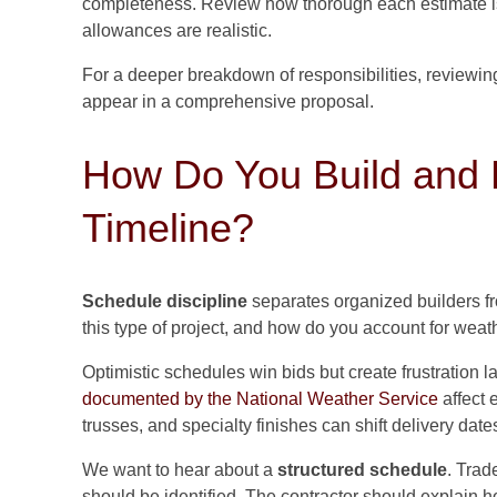
completeness. Review how thorough each estimate is,
allowances are realistic.
For a deeper breakdown of responsibilities, reviewi
appear in a comprehensive proposal.
How Do You Build and P
Timeline?
Schedule discipline
separates organized builders fro
this type of project, and how do you account for weat
Optimistic schedules win bids but create frustration la
documented by the National Weather Service
affect 
trusses, and specialty finishes can shift delivery date
We want to hear about a
structured schedule
. Trad
should be identified. The contractor should explain 