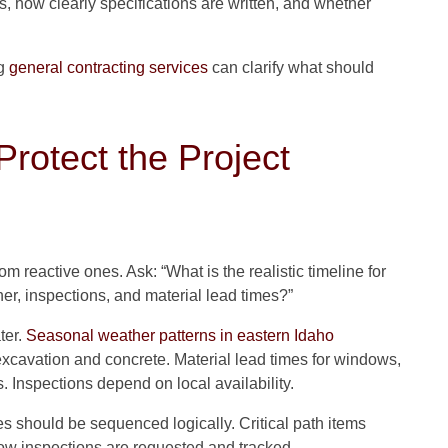
 how clearly specifications are written, and whether
ng
general contracting services
can clarify what should
rotect the Project
m reactive ones. Ask: “What is the realistic timeline for
her, inspections, and material lead times?”
ter.
Seasonal weather patterns in eastern Idaho
excavation and concrete. Material lead times for windows,
s. Inspections depend on local availability.
es should be sequenced logically. Critical path items
how inspections are requested and tracked.