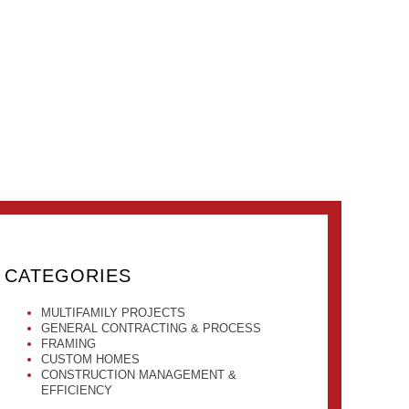
CATEGORIES
MULTIFAMILY PROJECTS
GENERAL CONTRACTING & PROCESS
FRAMING
CUSTOM HOMES
CONSTRUCTION MANAGEMENT &
EFFICIENCY