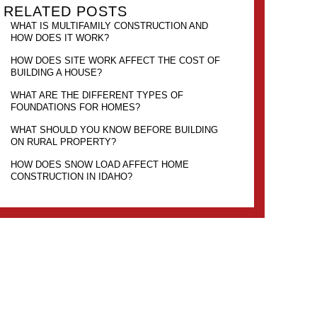
RELATED POSTS
WHAT IS MULTIFAMILY CONSTRUCTION AND
HOW DOES IT WORK?
HOW DOES SITE WORK AFFECT THE COST OF
BUILDING A HOUSE?
WHAT ARE THE DIFFERENT TYPES OF
FOUNDATIONS FOR HOMES?
WHAT SHOULD YOU KNOW BEFORE BUILDING
ON RURAL PROPERTY?
HOW DOES SNOW LOAD AFFECT HOME
CONSTRUCTION IN IDAHO?