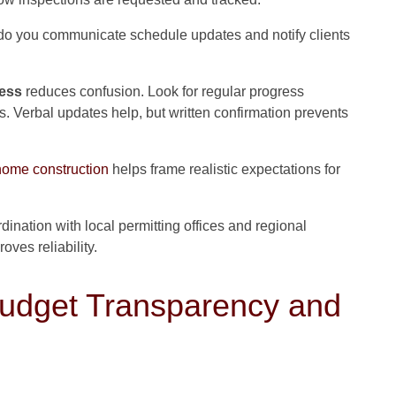
o you communicate schedule updates and notify clients
cess
reduces confusion. Look for regular progress
 Verbal updates help, but written confirmation prevents
home construction
helps frame realistic expectations for
dination with local permitting offices and regional
ves reliability.
dget Transparency and