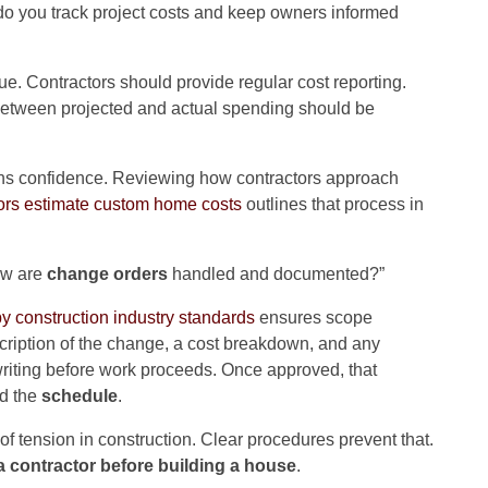
do you track project costs and keep owners informed
ue. Contractors should provide regular cost reporting.
 between projected and actual spending should be
ens confidence. Reviewing how contractors approach
ors estimate custom home costs
outlines that process in
ow are
change orders
handled and documented?”
 construction industry standards
ensures scope
scription of the change, a cost breakdown, and any
iting before work proceeds. Once approved, that
d the
schedule
.
 tension in construction. Clear procedures prevent that.
a contractor before building a house
.