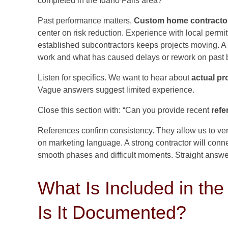
completed in the Idaho Falls area?”
Past performance matters.
Custom home contracto
center on risk reduction. Experience with local permit
established subcontractors keeps projects moving. A
work and what has caused delays or rework on past b
Listen for specifics. We want to hear about
actual pr
Vague answers suggest limited experience.
Close this section with: “Can you provide recent
refe
References confirm consistency. They allow us to ver
on marketing language. A strong contractor will conn
smooth phases and difficult moments. Straight answer
What Is Included in th
Is It Documented?