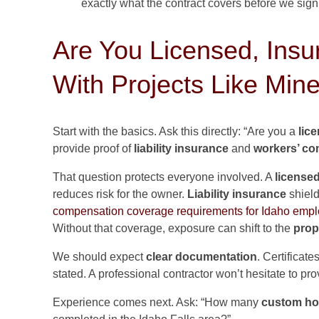
exactly what the contract covers before we sign
Are You Licensed, Insu
With Projects Like Min
Start with the basics. Ask this directly: “Are you a
lic
provide proof of
liability insurance
and
workers’ c
That question protects everyone involved. A
license
reduces risk for the owner.
Liability insurance
shield
compensation coverage requirements for Idaho empl
Without that coverage, exposure can shift to the
prop
We should expect
clear documentation
. Certificat
stated. A professional contractor won’t hesitate to pro
Experience comes next. Ask: “How many
custom h