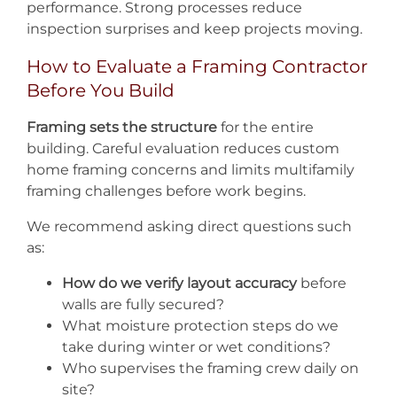
performance. Strong processes reduce
inspection surprises and keep projects moving.
How to Evaluate a Framing Contractor
Before You Build
Framing sets the structure
for the entire
building. Careful evaluation reduces custom
home framing concerns and limits multifamily
framing challenges before work begins.
We recommend asking direct questions such
as:
How do we verify layout accuracy
before
walls are fully secured?
What moisture protection steps do we
take during winter or wet conditions?
Who supervises the framing crew daily on
site?