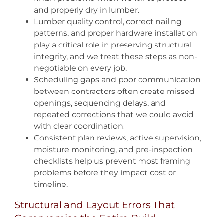
and properly dry in lumber.
Lumber quality control, correct nailing
patterns, and proper hardware installation
play a critical role in preserving structural
integrity, and we treat these steps as non-
negotiable on every job.
Scheduling gaps and poor communication
between contractors often create missed
openings, sequencing delays, and
repeated corrections that we could avoid
with clear coordination.
Consistent plan reviews, active supervision,
moisture monitoring, and pre-inspection
checklists help us prevent most framing
problems before they impact cost or
timeline.
Structural and Layout Errors That