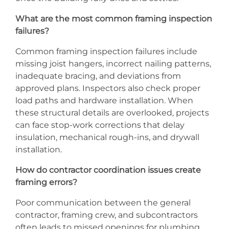
What are the most common framing inspection
failures?
Common framing inspection failures include
missing joist hangers, incorrect nailing patterns,
inadequate bracing, and deviations from
approved plans. Inspectors also check proper
load paths and hardware installation. When
these structural details are overlooked, projects
can face stop-work corrections that delay
insulation, mechanical rough-ins, and drywall
installation.
How do contractor coordination issues create
framing errors?
Poor communication between the general
contractor, framing crew, and subcontractors
often leads to missed openings for plumbing,