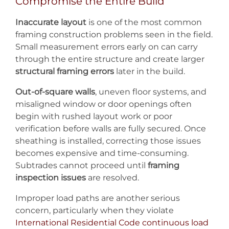
Compromise the Entire Build
Inaccurate layout
is one of the most common
framing construction problems seen in the field.
Small measurement errors early on can carry
through the entire structure and create larger
structural framing errors
later in the build.
Out-of-square walls
, uneven floor systems, and
misaligned window or door openings often
begin with rushed layout work or poor
verification before walls are fully secured. Once
sheathing is installed, correcting those issues
becomes expensive and time-consuming.
Subtrades cannot proceed until
framing
inspection issues
are resolved.
Improper load paths are another serious
concern, particularly when they violate
International Residential Code continuous load