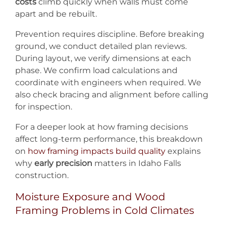
costs
climb quickly when walls must come
apart and be rebuilt.
Prevention requires discipline. Before breaking
ground, we conduct detailed plan reviews.
During layout, we verify dimensions at each
phase. We confirm load calculations and
coordinate with engineers when required. We
also check bracing and alignment before calling
for inspection.
For a deeper look at how framing decisions
affect long-term performance, this breakdown
on
how framing impacts build quality
explains
why
early precision
matters in Idaho Falls
construction.
Moisture Exposure and Wood
Framing Problems in Cold Climates