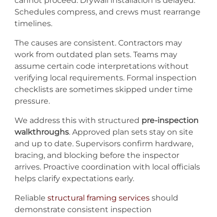
cannot proceed. Drywall installation is delayed.
Schedules compress, and crews must rearrange
timelines.
The causes are consistent. Contractors may
work from outdated plan sets. Teams may
assume certain code interpretations without
verifying local requirements. Formal inspection
checklists are sometimes skipped under time
pressure.
We address this with structured
pre-inspection
walkthroughs
. Approved plan sets stay on site
and up to date. Supervisors confirm hardware,
bracing, and blocking before the inspector
arrives. Proactive coordination with local officials
helps clarify expectations early.
Reliable
structural framing services
should
demonstrate consistent inspection