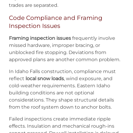
trades are separated.
Code Compliance and Framing
Inspection Issues
Framing inspection issues
frequently involve
missed hardware, improper bracing, or
unblocked fire stopping. Deviations from
approved plans are another common problem.
In Idaho Falls construction, compliance must
reflect
local snow loads
, wind exposure, and
cold-weather requirements. Eastern Idaho
building conditions are not optional
considerations. They shape structural details
from the roof system down to anchor bolts.
Failed inspections create immediate ripple
effects. Insulation and mechanical rough-ins