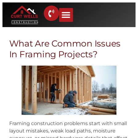
What Are Common Issues
In Framing Projects?
Framing construction problems start with small
layout mistakes, weak load paths, moisture