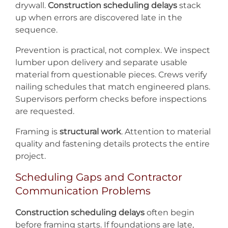
drywall.
Construction scheduling delays
stack
up when errors are discovered late in the
sequence.
Prevention is practical, not complex. We inspect
lumber upon delivery and separate usable
material from questionable pieces. Crews verify
nailing schedules that match engineered plans.
Supervisors perform checks before inspections
are requested.
Framing is
structural work
. Attention to material
quality and fastening details protects the entire
project.
Scheduling Gaps and Contractor
Communication Problems
Construction scheduling delays
often begin
before framing starts. If foundations are late,