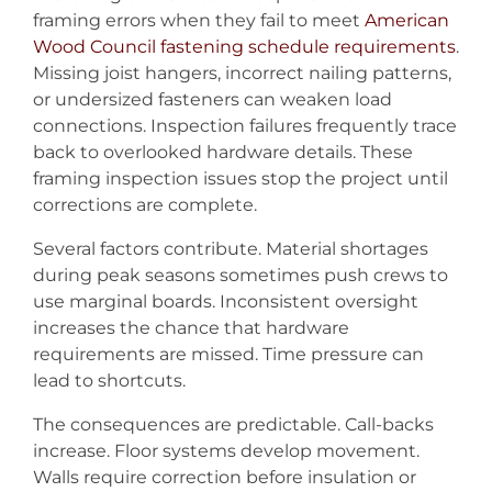
framing errors when they fail to meet
American
Wood Council fastening schedule requirements
.
Missing joist hangers, incorrect nailing patterns,
or undersized fasteners can weaken load
connections. Inspection failures frequently trace
back to overlooked hardware details. These
framing inspection issues stop the project until
corrections are complete.
Several factors contribute. Material shortages
during peak seasons sometimes push crews to
use marginal boards. Inconsistent oversight
increases the chance that hardware
requirements are missed. Time pressure can
lead to shortcuts.
The consequences are predictable. Call-backs
increase. Floor systems develop movement.
Walls require correction before insulation or