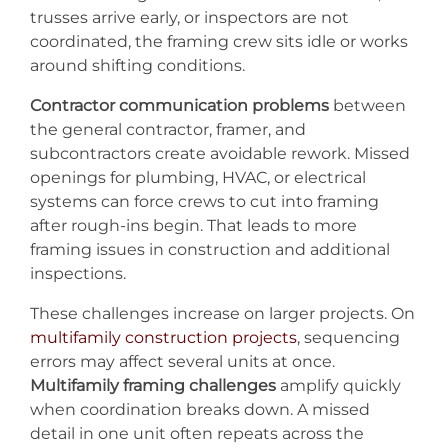
trusses arrive early, or inspectors are not
coordinated, the framing crew sits idle or works
around shifting conditions.
Contractor communication problems
between
the general contractor, framer, and
subcontractors create avoidable rework. Missed
openings for plumbing, HVAC, or electrical
systems can force crews to cut into framing
after rough-ins begin. That leads to more
framing issues in construction and additional
inspections.
These challenges increase on larger projects. On
multifamily construction projects
, sequencing
errors may affect several units at once.
Multifamily framing challenges
amplify quickly
when coordination breaks down. A missed
detail in one unit often repeats across the