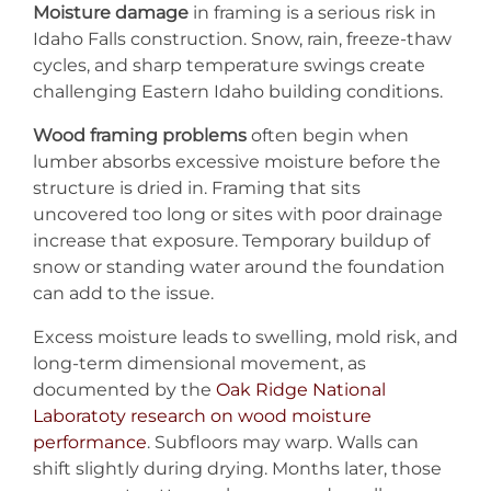
Moisture damage
in framing is a serious risk in
Idaho Falls construction. Snow, rain, freeze-thaw
cycles, and sharp temperature swings create
challenging Eastern Idaho building conditions.
Wood framing problems
often begin when
lumber absorbs excessive moisture before the
structure is dried in. Framing that sits
uncovered too long or sites with poor drainage
increase that exposure. Temporary buildup of
snow or standing water around the foundation
can add to the issue.
Excess moisture leads to swelling, mold risk, and
long-term dimensional movement, as
documented by the
Oak Ridge National
Laboratoty research on wood moisture
performance
. Subfloors may warp. Walls can
shift slightly during drying. Months later, those