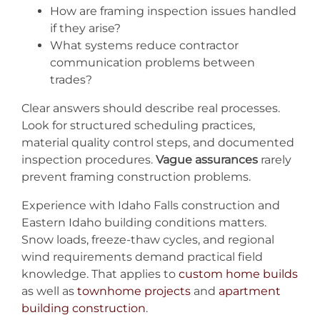
How are framing inspection issues handled
if they arise?
What systems reduce contractor
communication problems between
trades?
Clear answers should describe real processes.
Look for structured scheduling practices,
material quality control steps, and documented
inspection procedures.
Vague assurances
rarely
prevent framing construction problems.
Experience with Idaho Falls construction and
Eastern Idaho building conditions matters.
Snow loads, freeze-thaw cycles, and regional
wind requirements demand practical field
knowledge. That applies to
custom home builds
as well as
townhome projects
and
apartment
building construction
.