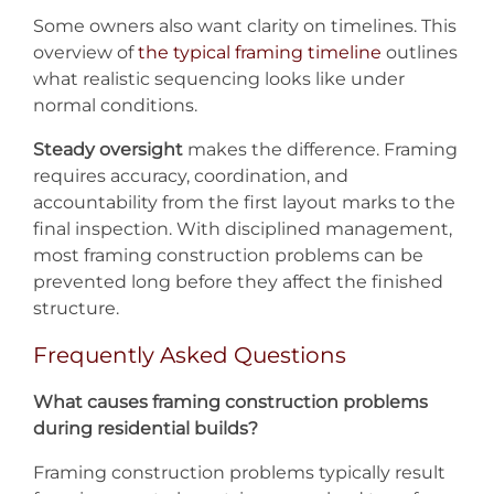
Some owners also want clarity on timelines. This
overview of
the typical framing timeline
outlines
what realistic sequencing looks like under
normal conditions.
Steady oversight
makes the difference. Framing
requires accuracy, coordination, and
accountability from the first layout marks to the
final inspection. With disciplined management,
most framing construction problems can be
prevented long before they affect the finished
structure.
Frequently Asked Questions
What causes framing construction problems
during residential builds?
Framing construction problems typically result