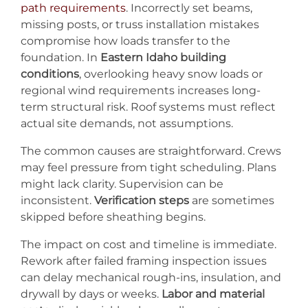
path requirements
. Incorrectly set beams,
missing posts, or truss installation mistakes
compromise how loads transfer to the
foundation. In
Eastern Idaho building
conditions
, overlooking heavy snow loads or
regional wind requirements increases long-
term structural risk. Roof systems must reflect
actual site demands, not assumptions.
The common causes are straightforward. Crews
may feel pressure from tight scheduling. Plans
might lack clarity. Supervision can be
inconsistent.
Verification steps
are sometimes
skipped before sheathing begins.
The impact on cost and timeline is immediate.
Rework after failed framing inspection issues
can delay mechanical rough-ins, insulation, and
drywall by days or weeks.
Labor and material