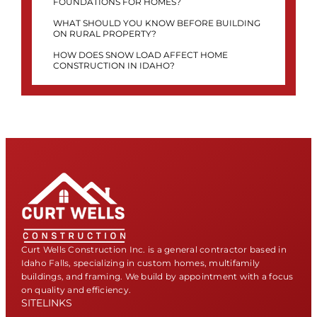
FOUNDATIONS FOR HOMES?
WHAT SHOULD YOU KNOW BEFORE BUILDING
ON RURAL PROPERTY?
HOW DOES SNOW LOAD AFFECT HOME
CONSTRUCTION IN IDAHO?
Curt Wells Construction Inc. is a general contractor based in
Idaho Falls, specializing in custom homes, multifamily
buildings, and framing. We build by appointment with a focus
on quality and efficiency.
SITELINKS