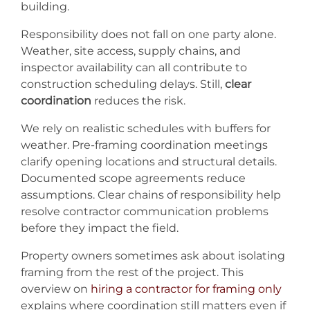
building.
Responsibility does not fall on one party alone.
Weather, site access, supply chains, and
inspector availability can all contribute to
construction scheduling delays. Still,
clear
coordination
reduces the risk.
We rely on realistic schedules with buffers for
weather. Pre-framing coordination meetings
clarify opening locations and structural details.
Documented scope agreements reduce
assumptions. Clear chains of responsibility help
resolve contractor communication problems
before they impact the field.
Property owners sometimes ask about isolating
framing from the rest of the project. This
overview on
hiring a contractor for framing only
explains where coordination still matters even if