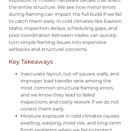
exposure, or missed hardware details that affect
the entire structure. We see how minor errors
during framing can impact the full build if we fail
to catch them early. In cold climates like Eastern
Idaho, inspection delays, scheduling gaps, and
poor coordination between trades can quickly
turn simple framing issues into expensive
setbacks and structural concerns.
Key Takeaways
Inaccurate layout, out-of-square walls, and
improper load transfer rank among the
most common structural framing errors,
and we know they lead to failed
inspections and costly rework if we do not
correct them early.
Moisture exposure in cold climates causes
swelling, warping, mold risk, and long-term
finish problems when we fail to protect