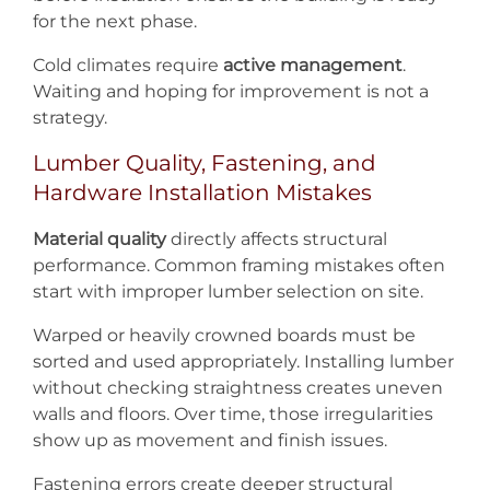
for the next phase.
Cold climates require
active management
.
Waiting and hoping for improvement is not a
strategy.
Lumber Quality, Fastening, and
Hardware Installation Mistakes
Material quality
directly affects structural
performance. Common framing mistakes often
start with improper lumber selection on site.
Warped or heavily crowned boards must be
sorted and used appropriately. Installing lumber
without checking straightness creates uneven
walls and floors. Over time, those irregularities
show up as movement and finish issues.
Fastening errors create deeper structural