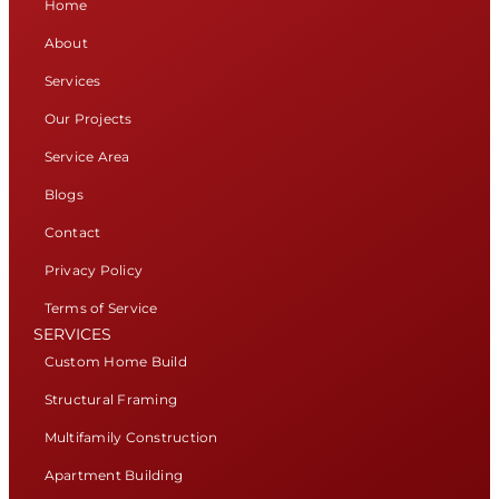
Home
About
Services
Our Projects
Service Area
Blogs
Contact
Privacy Policy
Terms of Service
SERVICES
Custom Home Build
Structural Framing
Multifamily Construction
Apartment Building