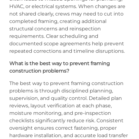
HVAC, or electrical systems. When changes are
not shared clearly, crews may need to cut into
completed framing, creating additional
structural concerns and reinspection
requirements. Clear scheduling and
documented scope agreements help prevent
repeated corrections and timeline disruptions.
What is the best way to prevent framing
construction problems?
The best way to prevent framing construction
problems is through disciplined planning,
supervision, and quality control. Detailed plan
reviews, layout verification at each phase,
moisture monitoring, and pre-inspection
checklists significantly reduce risk. Consistent
oversight ensures correct fastening, proper
hardware installation, and accurate load transfer