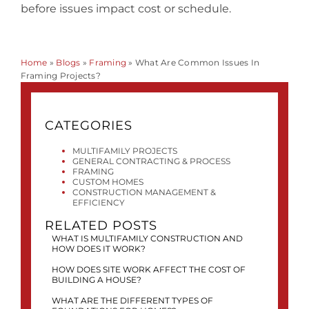
before issues impact cost or schedule.
Home
»
Blogs
»
Framing
»
What Are Common Issues In
Framing Projects?
CATEGORIES
MULTIFAMILY PROJECTS
GENERAL CONTRACTING & PROCESS
FRAMING
CUSTOM HOMES
CONSTRUCTION MANAGEMENT &
EFFICIENCY
RELATED POSTS
WHAT IS MULTIFAMILY CONSTRUCTION AND
HOW DOES IT WORK?
HOW DOES SITE WORK AFFECT THE COST OF
BUILDING A HOUSE?
WHAT ARE THE DIFFERENT TYPES OF