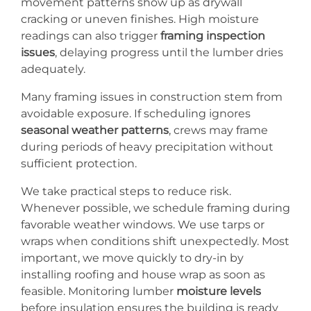
movement patterns show up as drywall
cracking or uneven finishes. High moisture
readings can also trigger
framing inspection
issues
, delaying progress until the lumber dries
adequately.
Many framing issues in construction stem from
avoidable exposure. If scheduling ignores
seasonal weather patterns
, crews may frame
during periods of heavy precipitation without
sufficient protection.
We take practical steps to reduce risk.
Whenever possible, we schedule framing during
favorable weather windows. We use tarps or
wraps when conditions shift unexpectedly. Most
important, we move quickly to dry-in by
installing roofing and house wrap as soon as
feasible. Monitoring lumber
moisture levels
before insulation ensures the building is ready