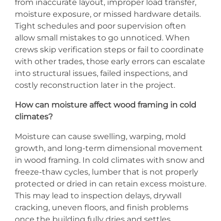
from inaccurate layout, improper load transfer,
moisture exposure, or missed hardware details.
Tight schedules and poor supervision often
allow small mistakes to go unnoticed. When
crews skip verification steps or fail to coordinate
with other trades, those early errors can escalate
into structural issues, failed inspections, and
costly reconstruction later in the project.
How can moisture affect wood framing in cold
climates?
Moisture can cause swelling, warping, mold
growth, and long-term dimensional movement
in wood framing. In cold climates with snow and
freeze-thaw cycles, lumber that is not properly
protected or dried in can retain excess moisture.
This may lead to inspection delays, drywall
cracking, uneven floors, and finish problems
once the building fully dries and settles.