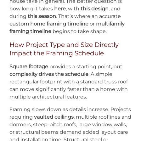
house take in general. The better question is
how long it takes
here
, with
this design
, and
during
this season
. That’s where an accurate
custom home framing timeline
or
multifamily
framing timeline
begins to take shape.
How Project Type and Size Directly
Impact the Framing Schedule
Square footage
provides a starting point, but
complexity drives the schedule
. A simple
rectangular footprint with a standard truss roof
can move significantly faster than a home with
multiple architectural features.
Framing slows down as details increase. Projects
requiring
vaulted ceilings
, multiple rooflines and
dormers, steep-pitch roofs, large window walls,
or structural beams demand added layout care
and installation time. Structural steel or