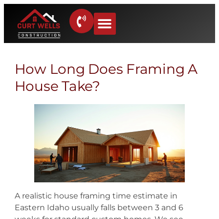
How Long Does Framing A
House Take?
A realistic house framing time estimate in
Eastern Idaho usually falls between 3 and 6