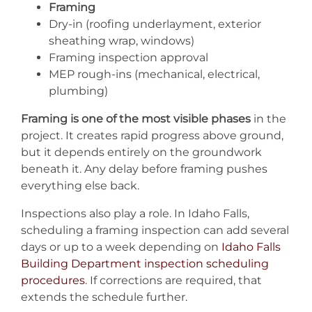
Framing
Dry-in (roofing underlayment, exterior
sheathing wrap, windows)
Framing inspection approval
MEP rough-ins (mechanical, electrical,
plumbing)
Framing is one of the most visible phases
in the
project. It creates rapid progress above ground,
but it depends entirely on the groundwork
beneath it. Any delay before framing pushes
everything else back.
Inspections also play a role. In Idaho Falls,
scheduling a framing inspection can add several
days or up to a week depending on
Idaho Falls
Building Department inspection scheduling
procedures
. If corrections are required, that
extends the schedule further.