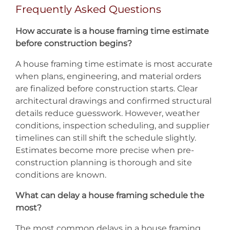
Frequently Asked Questions
How accurate is a house framing time estimate
before construction begins?
A house framing time estimate is most accurate
when plans, engineering, and material orders
are finalized before construction starts. Clear
architectural drawings and confirmed structural
details reduce guesswork. However, weather
conditions, inspection scheduling, and supplier
timelines can still shift the schedule slightly.
Estimates become more precise when pre-
construction planning is thorough and site
conditions are known.
What can delay a house framing schedule the
most?
The most common delays in a house framing