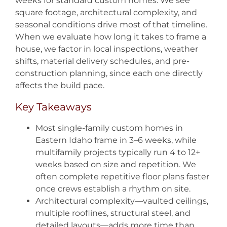
weeks for standard custom homes. We see
square footage, architectural complexity, and
seasonal conditions drive most of that timeline.
When we evaluate how long it takes to frame a
house, we factor in local inspections, weather
shifts, material delivery schedules, and pre-
construction planning, since each one directly
affects the build pace.
Key Takeaways
Most single-family custom homes in
Eastern Idaho frame in 3–6 weeks, while
multifamily projects typically run 4 to 12+
weeks based on size and repetition. We
often complete repetitive floor plans faster
once crews establish a rhythm on site.
Architectural complexity—vaulted ceilings,
multiple rooflines, structural steel, and
detailed layouts—adds more time than