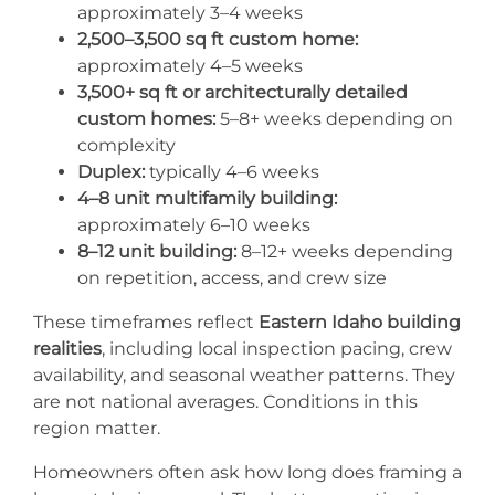
approximately 3–4 weeks
2,500–3,500 sq ft custom home:
approximately 4–5 weeks
3,500+ sq ft or architecturally detailed
custom homes:
5–8+ weeks depending on
complexity
Duplex:
typically 4–6 weeks
4–8 unit multifamily building:
approximately 6–10 weeks
8–12 unit building:
8–12+ weeks depending
on repetition, access, and crew size
These timeframes reflect
Eastern Idaho building
realities
, including local inspection pacing, crew
availability, and seasonal weather patterns. They
are not national averages. Conditions in this
region matter.
Homeowners often ask how long does framing a