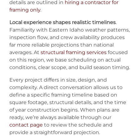
details are outlined in
hiring a contractor for
framing only
.
Local experience shapes realistic timelines
.
Familiarity with Eastern Idaho weather patterns,
inspection flow, and crew availability produces
far more reliable projections than national
averages. At
structural framing services
focused
on this region, we base scheduling on actual
conditions, clear scope, and build season timing.
Every project differs in size, design, and
complexity. A direct conversation allows us to
define a specific framing timeline based on
square footage, structural details, and the time
of year construction begins. When plans are
ready, we’re always available through our
contact page
to review the schedule and
provide a straightforward projection.