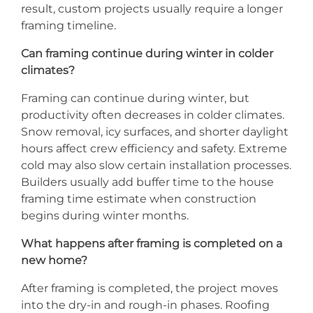
result, custom projects usually require a longer
framing timeline.
Can framing continue during winter in colder
climates?
Framing can continue during winter, but
productivity often decreases in colder climates.
Snow removal, icy surfaces, and shorter daylight
hours affect crew efficiency and safety. Extreme
cold may also slow certain installation processes.
Builders usually add buffer time to the house
framing time estimate when construction
begins during winter months.
What happens after framing is completed on a
new home?
After framing is completed, the project moves
into the dry-in and rough-in phases. Roofing