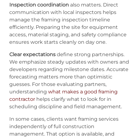
Inspection coordination
also matters. Direct
communication with local inspectors helps
manage the framing inspection timeline
efficiently. Preparing the site for equipment
access, material staging, and safety compliance
ensures work starts cleanly on day one.
Clear expectations
define strong partnerships.
We emphasize steady updates with owners and
developers regarding milestone dates. Accurate
forecasting matters more than optimistic
guesses. For those evaluating partners,
understanding
what makes a good framing
contractor
helps clarify what to look for in
scheduling discipline and field management.
In some cases, clients want framing services
independently of full construction
management. That option is available, and