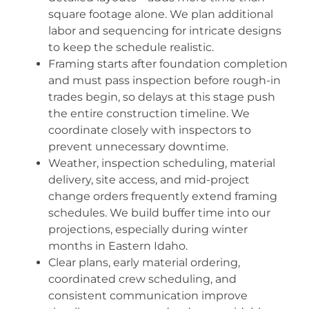
square footage alone. We plan additional
labor and sequencing for intricate designs
to keep the schedule realistic.
Framing starts after foundation completion
and must pass inspection before rough-in
trades begin, so delays at this stage push
the entire construction timeline. We
coordinate closely with inspectors to
prevent unnecessary downtime.
Weather, inspection scheduling, material
delivery, site access, and mid-project
change orders frequently extend framing
schedules. We build buffer time into our
projections, especially during winter
months in Eastern Idaho.
Clear plans, early material ordering,
coordinated crew scheduling, and
consistent communication improve