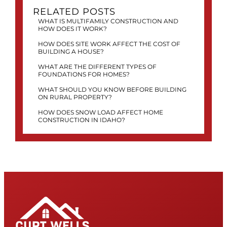
RELATED POSTS
WHAT IS MULTIFAMILY CONSTRUCTION AND
HOW DOES IT WORK?
HOW DOES SITE WORK AFFECT THE COST OF
BUILDING A HOUSE?
WHAT ARE THE DIFFERENT TYPES OF
FOUNDATIONS FOR HOMES?
WHAT SHOULD YOU KNOW BEFORE BUILDING
ON RURAL PROPERTY?
HOW DOES SNOW LOAD AFFECT HOME
CONSTRUCTION IN IDAHO?