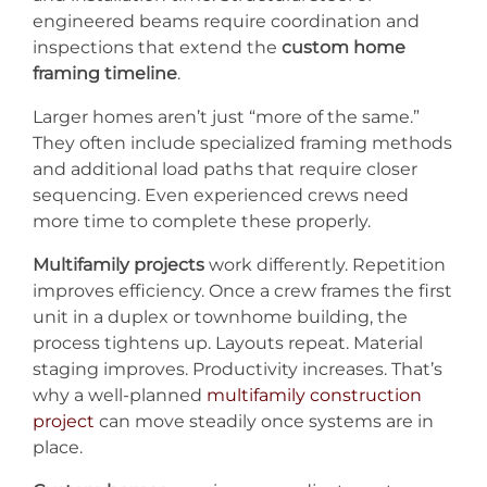
engineered beams require coordination and
inspections that extend the
custom home
framing timeline
.
Larger homes aren’t just “more of the same.”
They often include specialized framing methods
and additional load paths that require closer
sequencing. Even experienced crews need
more time to complete these properly.
Multifamily projects
work differently. Repetition
improves efficiency. Once a crew frames the first
unit in a duplex or townhome building, the
process tightens up. Layouts repeat. Material
staging improves. Productivity increases. That’s
why a well-planned
multifamily construction
project
can move steadily once systems are in
place.