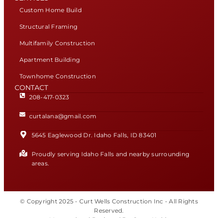
Custom Home Build
Structural Framing
Multifamily Construction
Apartment Building
Townhome Construction
CONTACT
208-417-0323
curtalana@gmail.com
5645 Eaglewood Dr. Idaho Falls, ID 83401
Proudly serving Idaho Falls and nearby surrounding
areas.
© Copyright 2025 - Curt Wells Construction Inc - All Rights
Reserved.