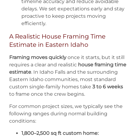
timeline accuracy and reduce avoidable
delays. We set expectations early and stay
proactive to keep projects moving
efficiently.
A Realistic House Framing Time
Estimate in Eastern Idaho
Framing moves quickly
once it starts, but it still
requires a clear and realistic
house framing time
estimate
. In Idaho Falls and the surrounding
Eastern Idaho communities, most standard
custom single-family homes take
3 to 6 weeks
to frame once the crew begins.
For common project sizes, we typically see the
following ranges during normal building
conditions:
1,800–2,500 sq ft custom home: