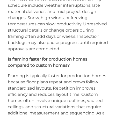
schedule include weather interruptions, late
material deliveries, and mid-project design
changes. Snow, high winds, or freezing
temperatures can slow productivity. Unresolved
structural details or change orders during
framing often add days or weeks. Inspection
backlogs may also pause progress until required
approvals are completed.
Is framing faster for production homes
compared to custom homes?
Framing is typically faster for production homes
because floor plans repeat and crews follow
standardized layouts. Repetition improves
efficiency and reduces layout time. Custom
homes often involve unique rooflines, vaulted
ceilings, and structural variations that require
additional measurement and sequencing. As a