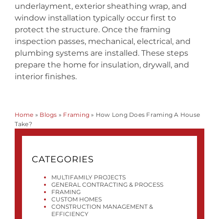
underlayment, exterior sheathing wrap, and
window installation typically occur first to
protect the structure. Once the framing
inspection passes, mechanical, electrical, and
plumbing systems are installed. These steps
prepare the home for insulation, drywall, and
interior finishes.
Home
»
Blogs
»
Framing
»
How Long Does Framing A House
Take?
CATEGORIES
MULTIFAMILY PROJECTS
GENERAL CONTRACTING & PROCESS
FRAMING
CUSTOM HOMES
CONSTRUCTION MANAGEMENT &
EFFICIENCY