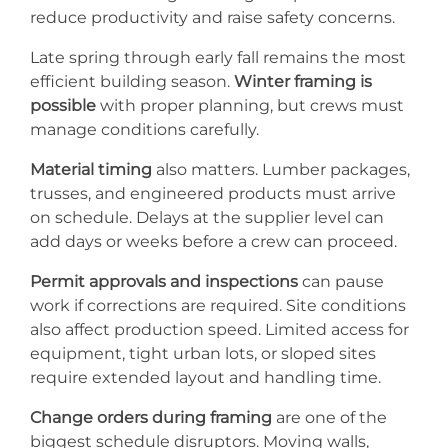
reduce productivity and raise safety concerns.
Late spring through early fall remains the most
efficient building season.
Winter framing is
possible
with proper planning, but crews must
manage conditions carefully.
Material timing
also matters. Lumber packages,
trusses, and engineered products must arrive
on schedule. Delays at the supplier level can
add days or weeks before a crew can proceed.
Permit approvals and inspections
can pause
work if corrections are required. Site conditions
also affect production speed. Limited access for
equipment, tight urban lots, or sloped sites
require extended layout and handling time.
Change orders during framing
are one of the
biggest schedule disruptors. Moving walls,