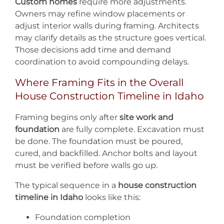
Custom homes
require more adjustments.
Owners may refine window placements or
adjust interior walls during framing. Architects
may clarify details as the structure goes vertical.
Those decisions add time and demand
coordination to avoid compounding delays.
Where Framing Fits in the Overall
House Construction Timeline in Idaho
Framing begins only after
site work and
foundation
are fully complete. Excavation must
be done. The foundation must be poured,
cured, and backfilled. Anchor bolts and layout
must be verified before walls go up.
The typical sequence in a
house construction
timeline in Idaho
looks like this:
Foundation completion