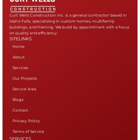
Curt Wells Construction Inc. is a general contractor based in
Idaho Falls, specializing in custom homes, multifamily
buildings, and framing. We build by appointment with a focus
on quality and efficiency.
SITELINKS
Home
About
Services
Our Projects
Service Area
Blogs
Contact
Privacy Policy
Terms of Service
SERVICES