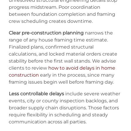
unresolved structural engineering details stop
progress midstream. Poor coordination
between foundation completion and framing
crew scheduling creates downtime.
Clear pre-construction planning
narrows the
range of any house framing time estimate.
Finalized plans, confirmed structural
calculations, and locked material orders create
stability before the first wall stands. We advise
clients to review
how to avoid delays in home
construction
early in the process, since many
framing issues begin well before framing day.
Less controllable delays
include severe weather
events, city or county inspection backlogs, and
broader supply chain disruptions. Those factors
require flexibility in scheduling and steady
communication across all parties.