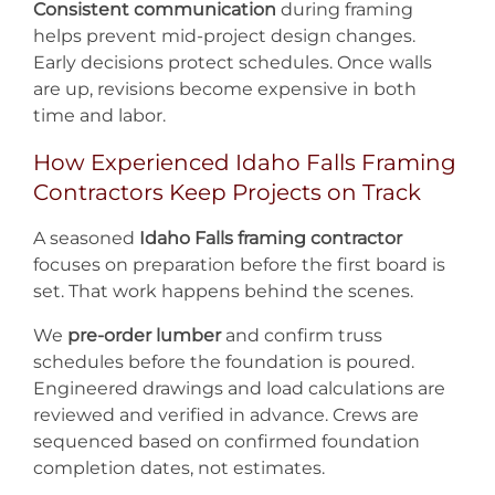
Consistent communication
during framing
helps prevent mid-project design changes.
Early decisions protect schedules. Once walls
are up, revisions become expensive in both
time and labor.
How Experienced Idaho Falls Framing
Contractors Keep Projects on Track
A seasoned
Idaho Falls framing contractor
focuses on preparation before the first board is
set. That work happens behind the scenes.
We
pre-order lumber
and confirm truss
schedules before the foundation is poured.
Engineered drawings and load calculations are
reviewed and verified in advance. Crews are
sequenced based on confirmed foundation
completion dates, not estimates.