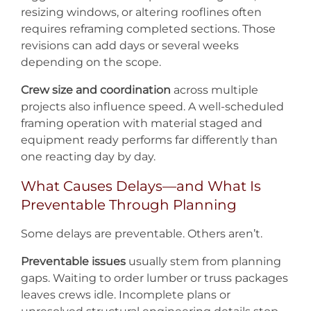
resizing windows, or altering rooflines often
requires reframing completed sections. Those
revisions can add days or several weeks
depending on the scope.
Crew size and coordination
across multiple
projects also influence speed. A well-scheduled
framing operation with material staged and
equipment ready performs far differently than
one reacting day by day.
What Causes Delays—and What Is
Preventable Through Planning
Some delays are preventable. Others aren’t.
Preventable issues
usually stem from planning
gaps. Waiting to order lumber or truss packages
leaves crews idle. Incomplete plans or