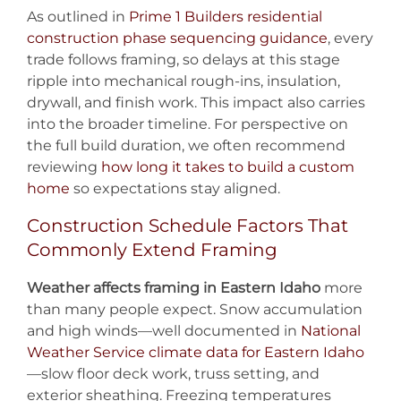
As outlined in
Prime 1 Builders residential
construction phase sequencing guidance
, every
trade follows framing, so delays at this stage
ripple into mechanical rough-ins, insulation,
drywall, and finish work. This impact also carries
into the broader timeline. For perspective on
the full build duration, we often recommend
reviewing
how long it takes to build a custom
home
so expectations stay aligned.
Construction Schedule Factors That
Commonly Extend Framing
Weather affects framing in Eastern Idaho
more
than many people expect. Snow accumulation
and high winds—well documented in
National
Weather Service climate data for Eastern Idaho
—slow floor deck work, truss setting, and
exterior sheathing. Freezing temperatures