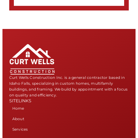
Curt Wells Construction Inc. is a general contractor based in
Idaho Falls, specializing in custom homes, multifamily
buildings, and framing. We build by appointment with a focus
on quality and efficiency.
SITELINKS
Home
About
Services