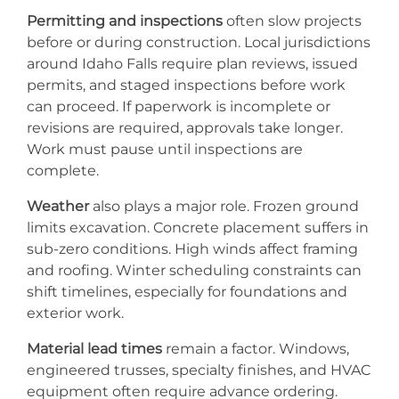
Permitting and inspections
often slow projects
before or during construction. Local jurisdictions
around Idaho Falls require plan reviews, issued
permits, and staged inspections before work
can proceed. If paperwork is incomplete or
revisions are required, approvals take longer.
Work must pause until inspections are
complete.
Weather
also plays a major role. Frozen ground
limits excavation. Concrete placement suffers in
sub-zero conditions. High winds affect framing
and roofing. Winter scheduling constraints can
shift timelines, especially for foundations and
exterior work.
Material lead times
remain a factor. Windows,
engineered trusses, specialty finishes, and HVAC
equipment often require advance ordering.