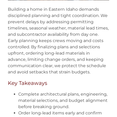
Building a home in Eastern Idaho demands
disciplined planning and tight coordination. We
prevent delays by addressing permitting
timelines, seasonal weather, material lead times,
and subcontractor availability from day one.
Early planning keeps crews moving and costs
controlled. By finalizing plans and selections
upfront, ordering long-lead materials in
advance, limiting change orders, and keeping
communication clear, we protect the schedule
and avoid setbacks that strain budgets.
Key Takeaways
Complete architectural plans, engineering,
material selections, and budget alignment
before breaking ground.
Order long-lead items early and confirm