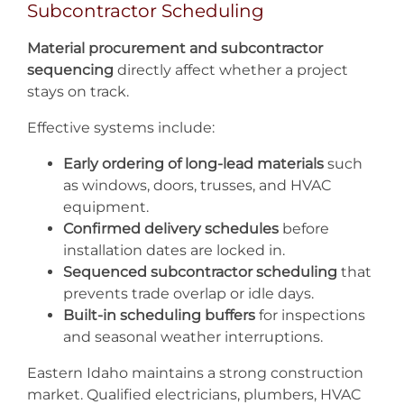
Subcontractor Scheduling
Material procurement and subcontractor
sequencing
directly affect whether a project
stays on track.
Effective systems include:
Early ordering of long-lead materials
such
as windows, doors, trusses, and HVAC
equipment.
Confirmed delivery schedules
before
installation dates are locked in.
Sequenced subcontractor scheduling
that
prevents trade overlap or idle days.
Built-in scheduling buffers
for inspections
and seasonal weather interruptions.
Eastern Idaho maintains a strong construction
market. Qualified electricians, plumbers, HVAC