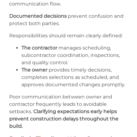
communication flow.
Documented decisions
prevent confusion and
protect both parties.
Responsibilities should remain clearly defined:
The contractor
manages scheduling,
subcontractor coordination, inspections,
and quality control.
The owner
provides timely decisions,
completes selections as scheduled, and
approves documented changes promptly.
Poor communication between owner and
contractor frequently leads to avoidable
setbacks.
Clarifying expectations early helps
prevent construction delays throughout the
build.