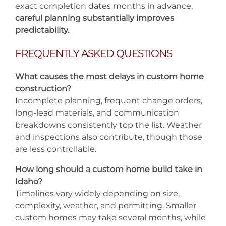
exact completion dates months in advance,
careful planning substantially improves
predictability.
FREQUENTLY ASKED QUESTIONS
What causes the most delays in custom home
construction?
Incomplete planning, frequent change orders,
long-lead materials, and communication
breakdowns consistently top the list. Weather
and inspections also contribute, though those
are less controllable.
How long should a custom home build take in
Idaho?
Timelines vary widely depending on size,
complexity, weather, and permitting. Smaller
custom homes may take several months, while