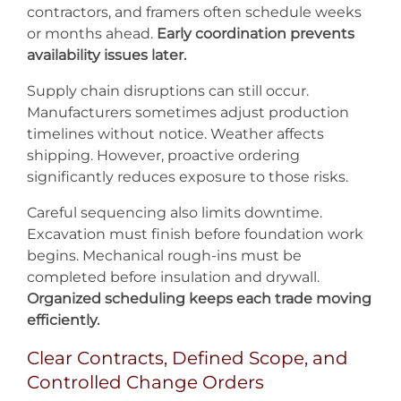
contractors, and framers often schedule weeks
or months ahead.
Early coordination prevents
availability issues later.
Supply chain disruptions can still occur.
Manufacturers sometimes adjust production
timelines without notice. Weather affects
shipping. However, proactive ordering
significantly reduces exposure to those risks.
Careful sequencing also limits downtime.
Excavation must finish before foundation work
begins. Mechanical rough-ins must be
completed before insulation and drywall.
Organized scheduling keeps each trade moving
efficiently.
Clear Contracts, Defined Scope, and
Controlled Change Orders