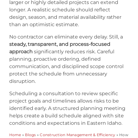
larger or highly detailed projects can extend
longer. A realistic schedule should reflect
design, season, and material availability rather
than an optimistic estimate.
No contractor can eliminate every delay. Still, a
steady, transparent, and process-focused
approach
significantly reduces risk. Careful
planning, proactive ordering, defined
communication, and disciplined scope control
protect the schedule from unnecessary
disruption.
Scheduling a consultation to review specific
project goals and timelines allows risks to be
identified early. A structured planning meeting
helps create a build schedule aligned with site
conditions and expectations in Eastern Idaho.
Home
»
Blogs
»
Construction Management & Efficiency
»
How