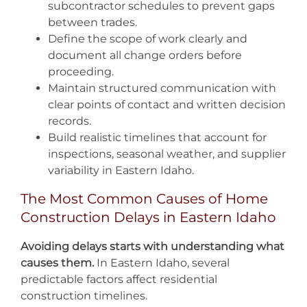
subcontractor schedules to prevent gaps
between trades.
Define the scope of work clearly and
document all change orders before
proceeding.
Maintain structured communication with
clear points of contact and written decision
records.
Build realistic timelines that account for
inspections, seasonal weather, and supplier
variability in Eastern Idaho.
The Most Common Causes of Home
Construction Delays in Eastern Idaho
Avoiding delays starts with understanding what
causes them.
In Eastern Idaho, several
predictable factors affect residential
construction timelines.