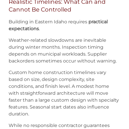
Realistic Timelines: What Can and
Cannot Be Controlled
Building in Eastern Idaho requires
practical
expectations
.
Weather-related slowdowns are inevitable
during winter months. Inspection timing
depends on municipal workloads. Supplier
backorders sometimes occur without warning.
Custom home construction timelines vary
based on size, design complexity, site
conditions, and finish level. A modest home
with straightforward architecture will move
faster than a large custom design with specialty
features. Seasonal start dates also influence
duration.
While no responsible contractor guarantees