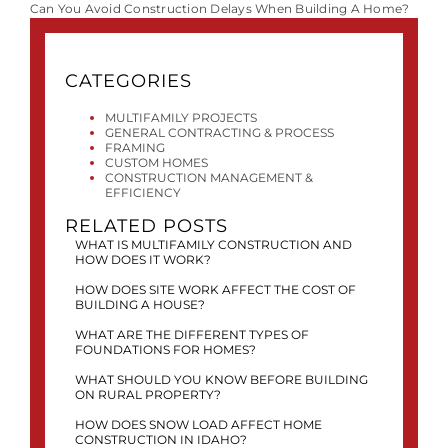
Can You Avoid Construction Delays When Building A Home?
CATEGORIES
MULTIFAMILY PROJECTS
GENERAL CONTRACTING & PROCESS
FRAMING
CUSTOM HOMES
CONSTRUCTION MANAGEMENT &
EFFICIENCY
RELATED POSTS
WHAT IS MULTIFAMILY CONSTRUCTION AND
HOW DOES IT WORK?
HOW DOES SITE WORK AFFECT THE COST OF
BUILDING A HOUSE?
WHAT ARE THE DIFFERENT TYPES OF
FOUNDATIONS FOR HOMES?
WHAT SHOULD YOU KNOW BEFORE BUILDING
ON RURAL PROPERTY?
HOW DOES SNOW LOAD AFFECT HOME
CONSTRUCTION IN IDAHO?