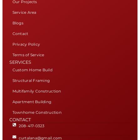
Our Projects
Service Area
Blogs
Contact
Privacy Policy
Terms of Service
SERVICES
Custom Home Build
Structural Framing
Multifamily Construction
Apartment Building
Townhome Construction
CONTACT
208-417-0323
curtalana@gmail.com