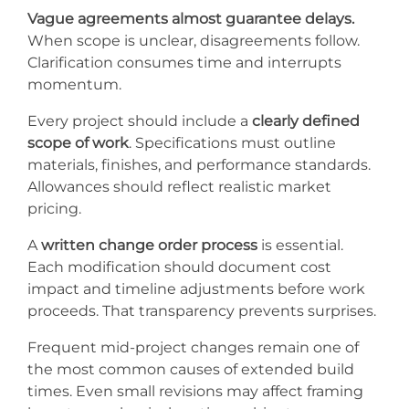
Vague agreements almost guarantee delays.
When scope is unclear, disagreements follow.
Clarification consumes time and interrupts
momentum.
Every project should include a
clearly defined
scope of work
. Specifications must outline
materials, finishes, and performance standards.
Allowances should reflect realistic market
pricing.
A
written change order process
is essential.
Each modification should document cost
impact and timeline adjustments before work
proceeds. That transparency prevents surprises.
Frequent mid-project changes remain one of
the most common causes of extended build
times. Even small revisions may affect framing