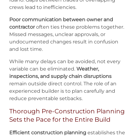
crews lead to inefficiencies.
Poor communication between owner and
contractor
often ties these problems together.
Missed messages, unclear approvals, or
undocumented changes result in confusion
and lost time.
While many delays can be avoided, not every
variable can be eliminated.
Weather,
inspections, and supply chain disruptions
remain outside direct control. The role of an
experienced builder is to plan carefully and
reduce preventable setbacks.
Thorough Pre-Construction Planning
Sets the Pace for the Entire Build
Efficient construction planning
establishes the