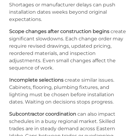
Shortages or manufacturer delays can push
installation dates weeks beyond original
expectations.
Scope changes after construction begins
create
significant slowdowns. Each change order may
require revised drawings, updated pricing,
reordered materials, and inspection
adjustments. Even small changes affect the
sequence of work.
Incomplete selections
create similar issues.
Cabinets, flooring, plumbing fixtures, and
lighting must be chosen before installation
dates. Waiting on decisions stops progress.
Subcontractor coordination
can also impact
schedules in a busy regional market. Skilled
trades are in steady demand across Eastern
Idaho. Gaps between trades or overlapping