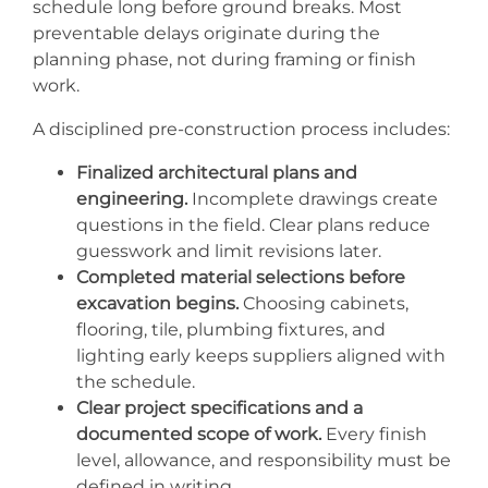
schedule long before ground breaks. Most
preventable delays originate during the
planning phase, not during framing or finish
work.
A disciplined pre-construction process includes:
Finalized architectural plans and
engineering.
Incomplete drawings create
questions in the field. Clear plans reduce
guesswork and limit revisions later.
Completed material selections before
excavation begins.
Choosing cabinets,
flooring, tile, plumbing fixtures, and
lighting early keeps suppliers aligned with
the schedule.
Clear project specifications and a
documented scope of work.
Every finish
level, allowance, and responsibility must be
defined in writing.