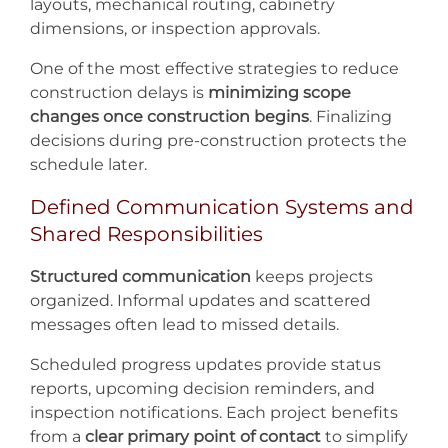
layouts, mechanical routing, cabinetry
dimensions, or inspection approvals.
One of the most effective strategies to reduce
construction delays is
minimizing scope
changes once construction begins
. Finalizing
decisions during pre-construction protects the
schedule later.
Defined Communication Systems and
Shared Responsibilities
Structured communication
keeps projects
organized. Informal updates and scattered
messages often lead to missed details.
Scheduled progress updates provide status
reports, upcoming decision reminders, and
inspection notifications. Each project benefits
from a
clear primary point of contact
to simplify