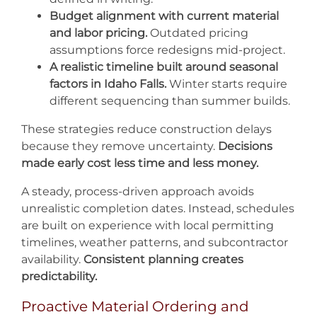
Budget alignment with current material
and labor pricing.
Outdated pricing
assumptions force redesigns mid-project.
A realistic timeline built around seasonal
factors in Idaho Falls.
Winter starts require
different sequencing than summer builds.
These strategies reduce construction delays
because they remove uncertainty.
Decisions
made early cost less time and less money.
A steady, process-driven approach avoids
unrealistic completion dates. Instead, schedules
are built on experience with local permitting
timelines, weather patterns, and subcontractor
availability.
Consistent planning creates
predictability.
Proactive Material Ordering and