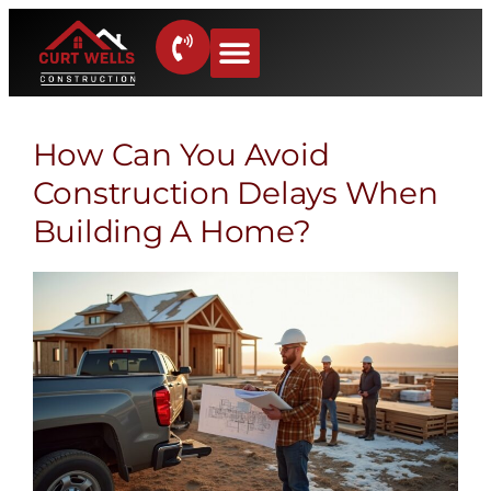
How Can You Avoid
Construction Delays When
Building A Home?